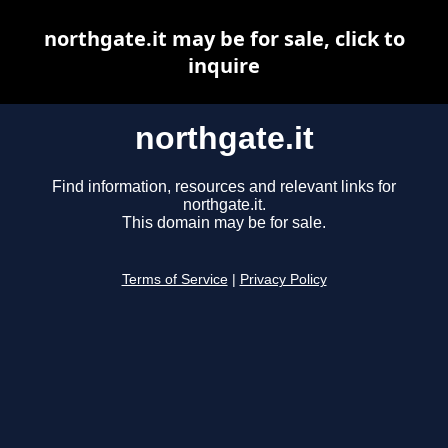
northgate.it may be for sale, click to
inquire
northgate.it
Find information, resources and relevant links for
northgate.it.
This domain may be for sale.
Terms of Service
|
Privacy Policy